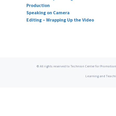
Production
Speaking on Camera
Editing – Wrapping Up the Video
© All rights reserved to Technion Center for Promotion
Learning and Teach