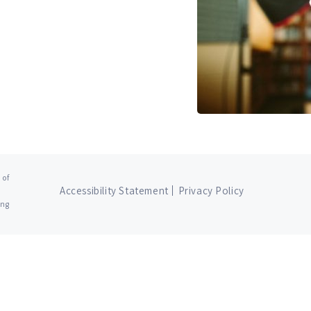
 of
Accessibility Statement
Privacy Policy
ing