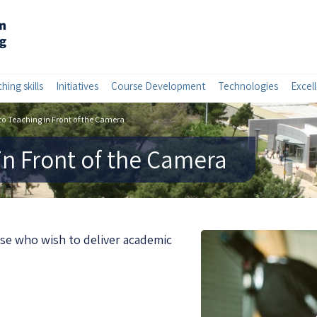
hing skills
Initiatives
Course Development
Technologies
Excel
to Teaching in Front of the Camera
in Front of the Camera
ose who wish to deliver academic