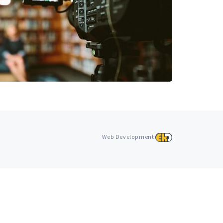
Web Development