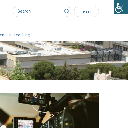
עברית
lence in Teaching