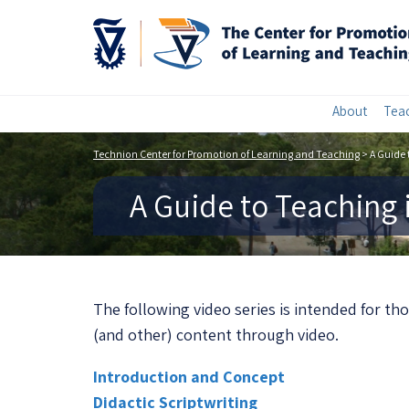
About
Teac
Technion Center for Promotion of Learning and Teaching
>
A Guide 
A Guide to Teaching 
The following video series is intended for th
(and other) content through video.
Introduction and Concept
Didactic Scriptwriting