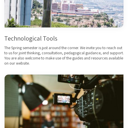
Technological Tools
The Spring semester is just around the corner. We invite you to reach out
to us for joint thinking, consultation, pedagogical guidance, and support.
You are also welcome to make use of the guides and resources available
on our website.