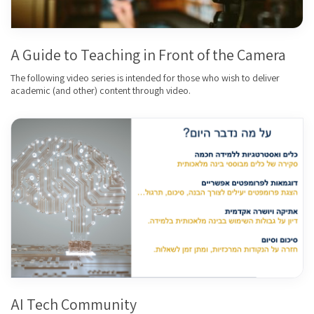
A Guide to Teaching in Front of the Camera
The following video series is intended for those who wish to deliver
academic (and other) content through video.
AI Tech Community