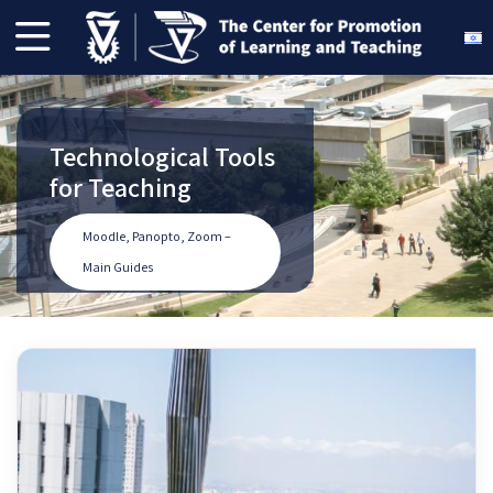
Technological Tools
Pedagogical
Planning a Course
The Center of
for Teaching
Initiatives - Spring
for the Upcoming
Promotion of
2025
Semester
Learning and
Moodle, Panopto, Zoom –
Teaching Linkedin
Main Guides
Pedagogical Initiatives
Planning a Course
Our Linkedin